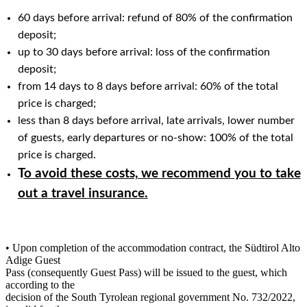
60 days before arrival: refund of 80% of the confirmation
deposit;
up to 30 days before arrival: loss of the confirmation
deposit;
from 14 days to 8 days before arrival: 60% of the total
price is charged;
less than 8 days before arrival, late arrivals, lower number
of guests, early departures or no-show: 100% of the total
price is charged.
T
o avoid these costs, we recommend you to take
out a travel insurance.
• Upon completion of the accommodation contract, the Südtirol Alto
Adige Guest
Pass (consequently Guest Pass) will be issued to the guest, which
according to the
decision of the South Tyrolean regional government No. 732/2022,