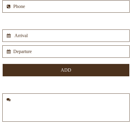
Period
Notes
Information pursuant to art. 13 of the GDPR 2016/679:
the data