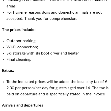
Smoking is not allowed in all the apartments and common
areas;
For hygiene reasons dogs and domestic animals are not
accepted. Thank you for comprehension.
The prices include:
Outdoor parking;
WI-FI connection;
Ski storage with ski boot dryer and heater
Final cleaning.
Extras:
To the indicated prices will be added the local city tax of €
2,30 per person/per day for guests aged over 14. The tax is
paid on departure and is specifically stated in the invoice
Arrivals and departures