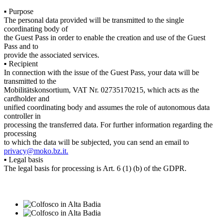
▪ Purpose
The personal data provided will be transmitted to the single
coordinating body of
the Guest Pass in order to enable the creation and use of the Guest
Pass and to
provide the associated services.
▪ Recipient
In connection with the issue of the Guest Pass, your data will be
transmitted to the
Mobilitätskonsortium, VAT Nr. 02735170215, which acts as the
cardholder and
unified coordinating body and assumes the role of autonomous data
controller in
processing the transferred data. For further information regarding the
processing
to which the data will be subjected, you can send an email to
privacy@moko.bz.it.
▪ Legal basis
The legal basis for processing is Art. 6 (1) (b) of the GDPR.