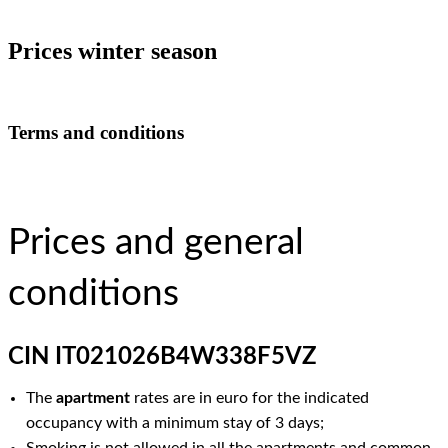
Prices winter season
Terms and conditions
Prices and general
conditions
CIN IT021026B4W338F5VZ
The
apartment
rates are in euro for the indicated
occupancy with a minimum stay of 3 days;