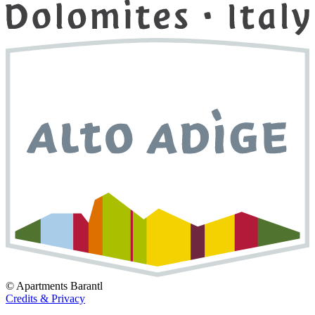
©
Apartments Barantl
Credits & Privacy