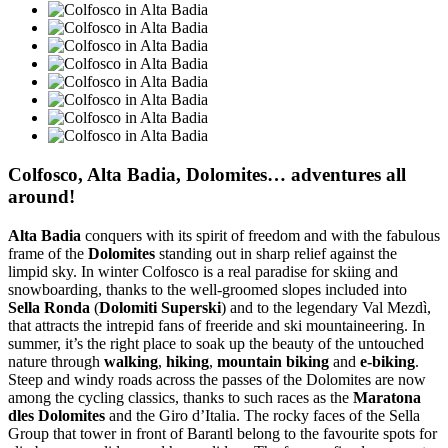
Colfosco, Alta Badia, Dolomites… adventures all
around!
Alta Badia
conquers with its spirit of freedom and with the fabulous
frame of the
Dolomites
standing out in sharp relief against the
limpid sky. In winter Colfosco is a real paradise for skiing and
snowboarding, thanks to the well-groomed slopes included into
Sella Ronda
(
Dolomiti Superski
) and to the legendary Val Mezdì,
that attracts the intrepid fans of freeride and ski mountaineering. In
summer, it’s the right place to soak up the beauty of the untouched
nature through
walking
,
hiking
,
mountain biking
and
e-biking
.
Steep and windy roads across the passes of the Dolomites are now
among the cycling classics, thanks to such races as the
Maratona
dles Dolomites
and the Giro d’Italia. The rocky faces of the Sella
Group that tower in front of Barantl belong to the favourite spots for