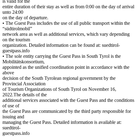
is valid for the
entire duration of their stay as well as from 0:00 on the day of arrival
unto 24:00
on the day of departure.
• The Guest Pass includes the use of all public transport within the
“südtirolmobil”
network area as well as additional services, which vary depending
on the tourism
organization. Detailed information can be found at: suedtirol-
guestpass.info
• The sole entity carrying the Guest Pass in South Tyrol is the
Mobilitätskonsortium,
appointed as the unified coordination point in accordance with the
above
decision of the South Tyrolean regional government by the
Provincial Association
of Tourism Organizations of South Tyrol on November 16,
2022.The details of the
additional services associated with the Guest Pass and the conditions
of use of
the Guest Pass are communicated by the third party responsible for
issuing and
managing the Guest Pass. Detailed information is available at:
suedtirol-
guestpass.info