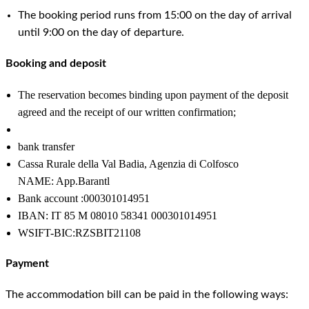
The booking period runs from 15:00 on the day of arrival
until 9:00 on the day of departure.
Booking and deposit
The reservation becomes binding upon payment of the deposit
agreed and the receipt of our written confirmation;
bank transfer
Cassa Rurale della Val Badia, Agenzia di Colfosco
NAME: App.Barantl
Bank account :000301014951
IBAN: IT 85 M 08010 58341 000301014951
WSIFT-BIC:RZSBIT21108
Payment
The accommodation bill can be paid in the following ways: