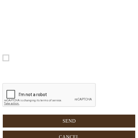
provided with the completion of this form will be processed in paper
and electronic form. Your data will be used exclusively to process
your request. Responsible for the data processing is Apartments
Barantl - Str. Pecei 24 , 39033 Colfosco in Alta Badia, which you
can contact for the exercise of your rights, including the right of
access to data, integration, correction and cancellation. To view the
complete privacy policy, please visit the dedicated link.
Yes, I agree with the Privacy Policy.
CAPTCHA - Tick the checkbox: