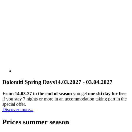
Dolomiti Spring Days
14.03.2027 - 03.04.2027
From 14-03-27 to the end of season
you get
one ski day for free
if you stay 7 nights or more in an accommodation taking part in the
special offer.
Discover more...
Prices summer season