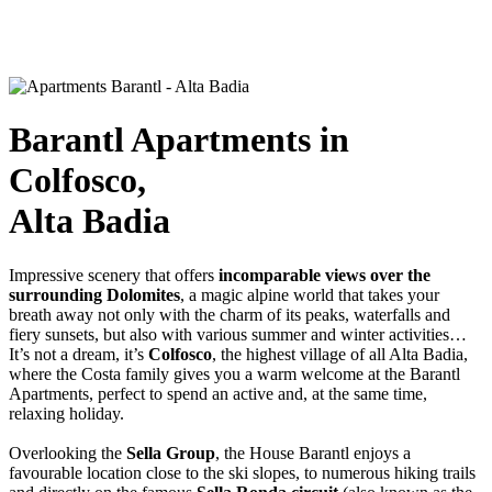
Barantl Apartments in
Colfosco,
Alta Badia
Impressive scenery that offers
incomparable views over the
surrounding Dolomites
, a magic alpine world that takes your
breath away not only with the charm of its peaks, waterfalls and
fiery sunsets, but also with various summer and winter activities…
It’s not a dream, it’s
Colfosco
, the highest village of all Alta Badia,
where the Costa family gives you a warm welcome at the Barantl
Apartments, perfect to spend an active and, at the same time,
relaxing holiday.
Overlooking the
Sella Group
, the House Barantl enjoys a
favourable location close to the ski slopes, to numerous hiking trails