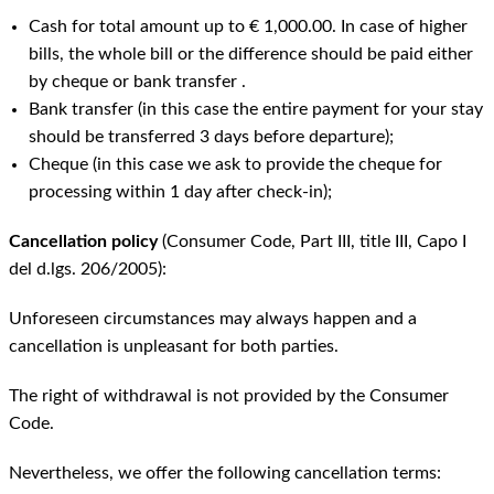
Cash for total amount up to € 1,000.00. In case of higher
bills, the whole bill or the difference should be paid either
by cheque or bank transfer .
Bank transfer (in this case the entire payment for your stay
should be transferred 3 days before departure);
Cheque (in this case we ask to provide the cheque for
processing within 1 day after check-in);
Cancellation policy
(Consumer Code, Part III, title III, Capo I
del d.lgs. 206/2005):
Unforeseen circumstances may always happen and a
cancellation is unpleasant for both parties.
The right of withdrawal is not provided by the Consumer
Code.
Nevertheless, we offer the following cancellation terms: