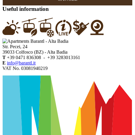
Useful information
Str. Pecei, 24
39033
Colfosco (BZ)
- Alta Badia
T
+39 0471 836308 - +39 3283013161
E
info@barantl.it
VAT No. 03081940219