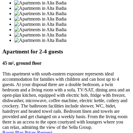
Apartment for 2-4 guests
45 m², ground floor
This apartment with south-eastern exposure represents ideal
accommodation for families with children and can host up to 4
guests. At your disposal there are a double bedroom, a twin
bedroom and a living room with a sofa, TV/SAT, dining area and an
open-plan kitchen, equipped with electric hob, fridge with freezer,
dishwasher, microwave, coffee machine, electric kettle, cutlery and
crockery. The bathroom facilities include shower, WC, bidet,
hairdryer and heated towel rails. Bedroom linen and towels are
provided and get changed on a weekly basis. From the living room
there is an access to the open courtyard with loungers where you
can relax, admiring the view of the Sella Group.
Room Plan
Prices
Request