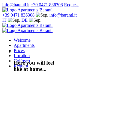
info@barantl.it
+39 0471 836308
Request
+39 0471 836308
info@barantl.it
IT
DE
Welcome
Apartments
Prices
Location
Colfosco
Here you will feel
Request
like at home...