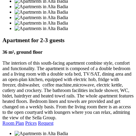
Apartment for 2-3 guests
36 m², ground floor
The interiors of this south-facing apartment combine style, comfort
and functionality. The apartment is composed of a double bedroom
and a living room with a double sofa bed, TV/SAT, dining area and
an open-plan kitchen, equipped with electric hob, fridge with
freezer, dishwasher, coffee machine,microwave, electric kettle,
cutlery and crockery. The bathroom facilities include shower, WC,
bidet, hairdryer and heated towel rails. The whole apartment features
heated floors. Bedroom linen and towels are provided and get
changed on a weekly basis. From the living room there is an access
to the open courtyard with loungers where you can relax, admiring
the view of the Sella Group.
Room Plan
Prices
Request