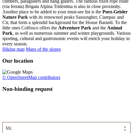
climbers, paragliders and hang gliders. The famous fixed rope route
(via ferrata) Brigata Alpina Tridentina is also in close proximity.
Another place to be added to your must-see list is the
Puez-Geisler
Nature Park
with its renowned peaks Sassongher, Ciampac and
Cir, that form a splendid background for the House Barantl. To the
little ones Colfosco offers the
Adventure Park
and the
Animal
Park
, as well as numerous summer and winter playgrounds. Various
sporting, cultural and gastronomic events will enrich your holiday in
every season.
Hiking map
Maps of the slopes
Our location
© OpenStreetMap contributors
Non-binding request
Use the form below to send us your enquiry and we will get back to
you with a non-binding holiday offer!
Personal data