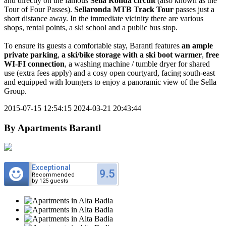
and directly on the famous
Sella Ronda circuit
(also known as the
Tour of Four Passes).
Sellaronda MTB Track Tour
passes just a
short distance away. In the immediate vicinity there are various
shops, rental points, a ski school and a public bus stop.
To ensure its guests a comfortable stay, Barantl features
an ample
private parking
,
a ski/bike storage with a ski boot warmer
,
free
WI-FI connection
, a washing machine / tumble dryer for shared
use (extra fees apply) and a cosy open courtyard, facing south-east
and equipped with loungers to enjoy a panoramic view of the Sella
Group.
2015-07-15 12:54:15
2024-03-21 20:43:44
By
Apartments Barantl
Exceptional
9.5
Recommended
by 125 guests