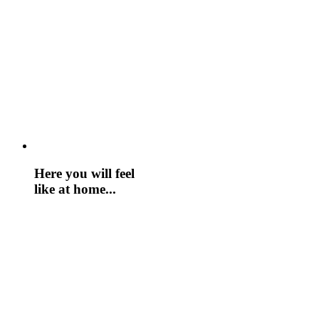
Here you will feel
like at home...