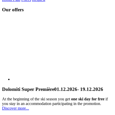
Our offers
Dolomiti Super Première
01.12.2026- 19.12.2026
At the beginning of the ski season you get
one ski day for free
if
you stay in an accommodation participating in the promotion.
Discover more...